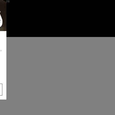
iences
,