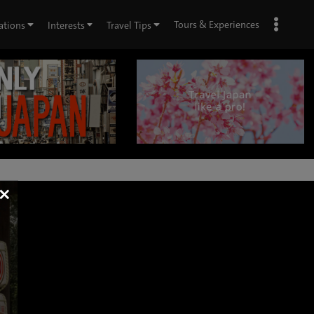
Tours & Experiences
ations
Interests
Travel Tips
×