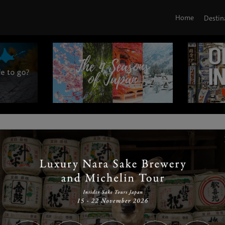
Home
Destin
|
|
|