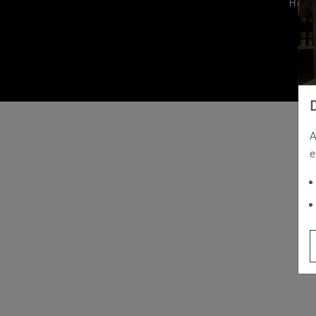
Hom
A
e