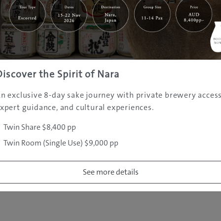
|
|
|
|
|
e
Destinations
Prefectures
Interests
Travel Tips
Tours & Exper
|
|
|
About Us
Contact Us
Privacy Policy
Careers
Copyright ©
2005 - 2026 All rights reserved.
JAMS.TV PTY LTD
Discover the Spirit of Nara
n exclusive 8-day sake journey with private brewery access
xpert guidance, and cultural experiences.
Twin Share $8,400 pp
Twin Room (Single Use) $9,000 pp
See more details