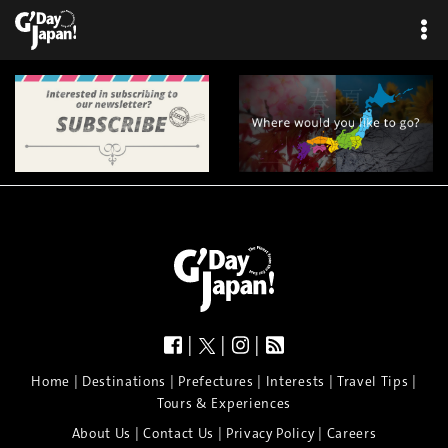
|
|
|
|
|
|
|
|
Home
Destinations
Prefectures
Interests
Travel Tips
Tours & Experiences
|
|
|
About Us
Contact Us
Privacy Policy
Careers