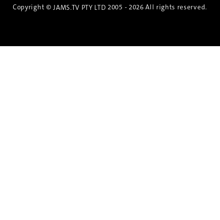
Copyright ©
2005 - 2026 All rights reserved.
JAMS.TV PTY LTD