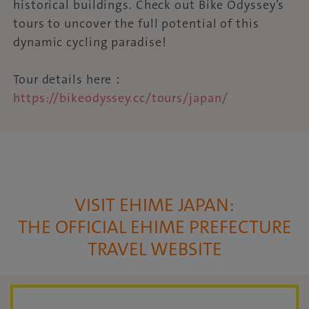
historical buildings. Check out Bike Odyssey’s
tours to uncover the full potential of this
dynamic cycling paradise!
Tour details here：
https://bikeodyssey.cc/tours/japan/
VISIT EHIME JAPAN:
THE OFFICIAL EHIME PREFECTURE
TRAVEL WEBSITE