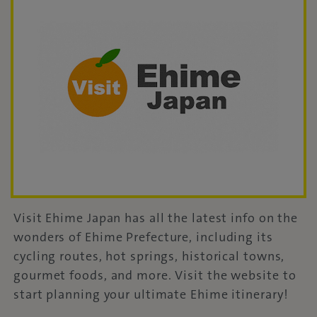
Visit Ehime Japan has all the latest info on the
wonders of Ehime Prefecture, including its
cycling routes, hot springs, historical towns,
gourmet foods, and more. Visit the website to
start planning your ultimate Ehime itinerary!