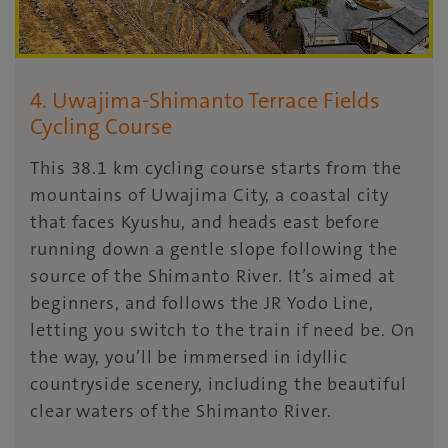
4. Uwajima-Shimanto Terrace Fields
Cycling Course
This 38.1 km cycling course starts from the
mountains of Uwajima City, a coastal city
that faces Kyushu, and heads east before
running down a gentle slope following the
source of the Shimanto River. It’s aimed at
beginners, and follows the JR Yodo Line,
letting you switch to the train if need be. On
the way, you’ll be immersed in idyllic
countryside scenery, including the beautiful
clear waters of the Shimanto River.