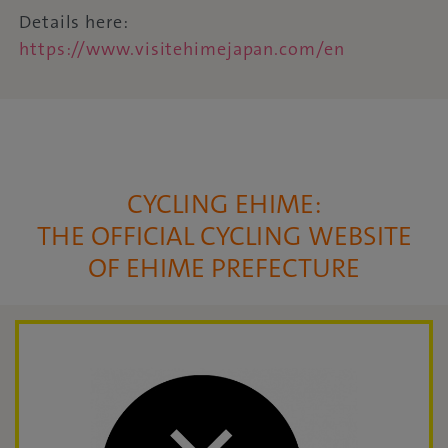
Details here:
https://www.visitehimejapan.com/en
CYCLING EHIME:
THE OFFICIAL CYCLING WEBSITE
OF EHIME PREFECTURE