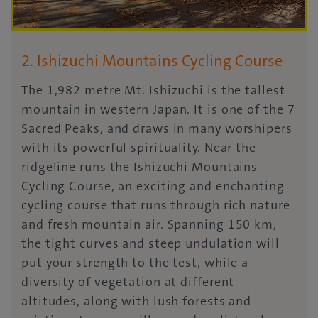
2. Ishizuchi Mountains Cycling Course
The 1,982 metre Mt. Ishizuchi is the tallest
mountain in western Japan. It is one of the 7
Sacred Peaks, and draws in many worshipers
with its powerful spirituality. Near the
ridgeline runs the Ishizuchi Mountains
Cycling Course, an exciting and enchanting
cycling course that runs through rich nature
and fresh mountain air. Spanning 150 km,
the tight curves and steep undulation will
put your strength to the test, while a
diversity of vegetation at different
altitudes, along with lush forests and