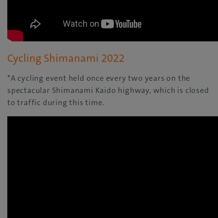
Cycling Shimanami 2022
*A cycling event held once every two years on the
spectacular Shimanami Kaido highway, which is closed
to traffic during this time.