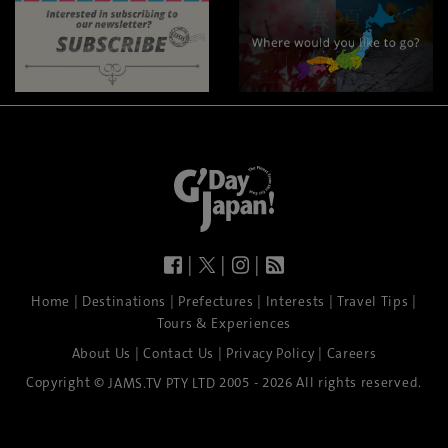
|
|
|
|
|
|
|
|
Home
Destinations
Prefectures
Interests
Travel Tips
Tours & Experiences
|
|
|
About Us
Contact Us
Privacy Policy
Careers
Copyright ©
2005 - 2026 All rights reserved.
JAMS.TV PTY LTD