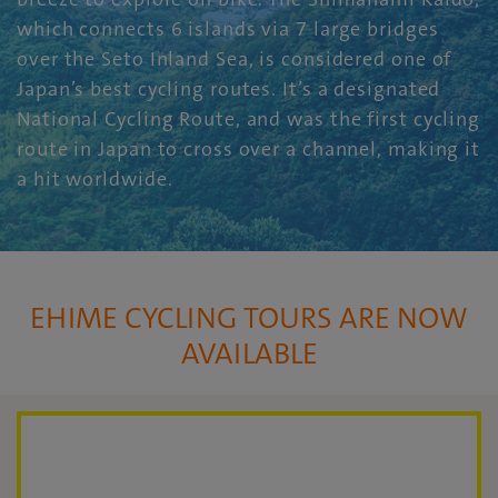
which connects 6 islands via 7 large bridges
over the Seto Inland Sea, is considered one of
Japan’s best cycling routes. It’s a designated
National Cycling Route, and was the first cycling
route in Japan to cross over a channel, making it
a hit worldwide.
EHIME CYCLING TOURS ARE NOW
AVAILABLE