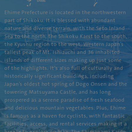
Ehime Prefecture is located in the northwestern
part of Shikoku. It is blessed with abundant
nature and diverse terrain, with the Seto Inland
Sea to the north, the Shikoku Karst to the south,
the Kyushu region to the west, Western Japan's
tallest peak of Mt. Ishizuchi and 36 inhabited
islands of different sizes making up just some
of the highlights. It’s also full of culturally and
historically significant buildings, including
Japan’s oldest hot spring of Dogo Onsen and the
towering Matsuyama Castle, and has long
prospered as a serene paradise of fresh seafood
and delicious mountain vegetables. Plus, Ehime
is famous as a haven for cyclists, with fantastic
facilities, access, and rental services making it a
breeze to explore on bike. The Shimanami Kaido,