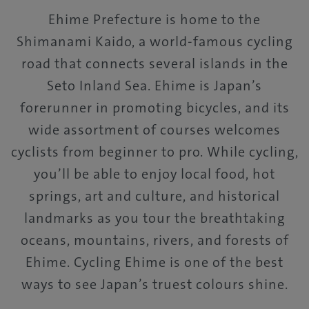
Ehime Prefecture is home to the
Shimanami Kaido, a world-famous cycling
road that connects several islands in the
Seto Inland Sea. Ehime is Japan’s
forerunner in promoting bicycles, and its
wide assortment of courses welcomes
cyclists from beginner to pro. While cycling,
you’ll be able to enjoy local food, hot
springs, art and culture, and historical
landmarks as you tour the breathtaking
oceans, mountains, rivers, and forests of
Ehime. Cycling Ehime is one of the best
ways to see Japan’s truest colours shine.