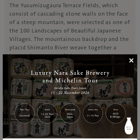
The Yusumizugaura Terrace Fields, which
consist of cascading stone walls on the face
of a steep mountain, were selected as one of
the 100 Landscapes of Beautiful Japanese
Villages. The mountainous backdrop and the
placid Shimanto River weave together a
harmonious scene of blue waters, green
×
riversides, and white sandbanks,
complemented by submersible “chika”
bridges, an essential part of local life. Also
on the way is JR Matsumaru Station, which
has its own natural hot spring with an open-
air bath, as well as free footbaths, making
for an excellent rest stop.