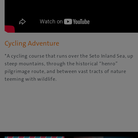
Cycling Adventure
*A cycling course that runs over the Seto Inland Sea, up
steep mountains, through the historical “henro”
pilgrimage route, and between vast tracts of nature
teeming with wildlife.