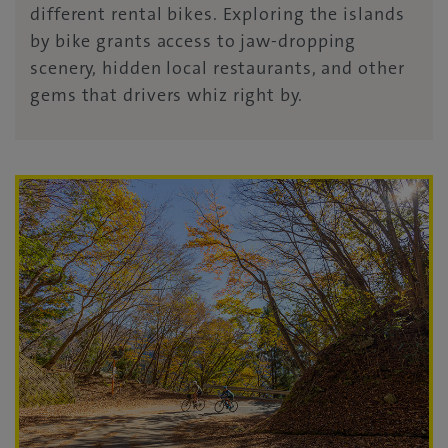
different rental bikes. Exploring the islands
by bike grants access to jaw-dropping
scenery, hidden local restaurants, and other
gems that drivers whiz right by.