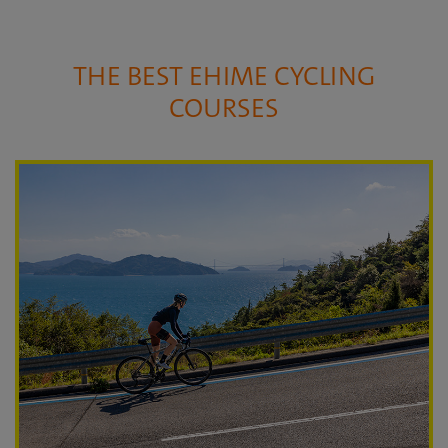
THE BEST EHIME CYCLING
COURSES