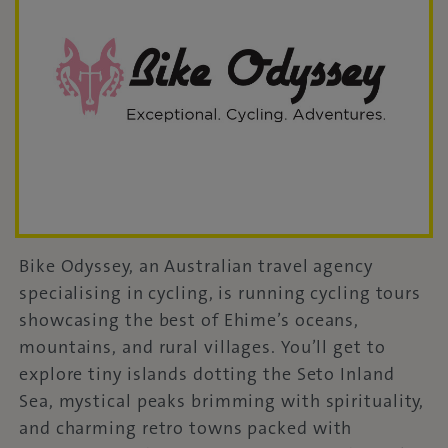
Bike Odyssey, an Australian travel agency
specialising in cycling, is running cycling tours
showcasing the best of Ehime’s oceans,
mountains, and rural villages. You’ll get to
explore tiny islands dotting the Seto Inland
Sea, mystical peaks brimming with spirituality,
and charming retro towns packed with