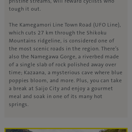
pristine streams, will reward cyclists who
tough it out.
The Kamegamori Line Town Road (UFO Line),
which cuts 27 km through the Shikoku
Mountains ridgeline, is considered one of
the most scenic roads in the region. There’s
also the Namegawa Gorge, a riverbed made
of a single slab of rock polished away over
time; Kazaana, a mysterious cave where blue
poppies bloom, and more. Plus, you can take
a break at Saijo City and enjoy a gourmet
meal and soak in one of its many hot
springs.