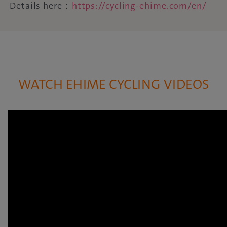
Details here：
https://cycling-ehime.com/en/
WATCH EHIME CYCLING VIDEOS