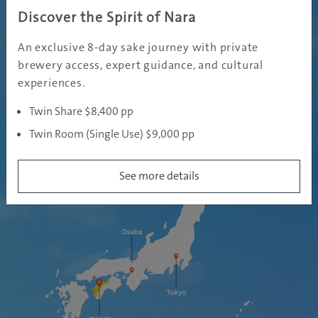
Discover the Spirit of Nara
ABOUT
An exclusive 8-day sake journey with private
EHIME PREFECTURE
brewery access, expert guidance, and cultural
experiences.
Twin Share $8,400 pp
Twin Room (Single Use) $9,000 pp
See more details