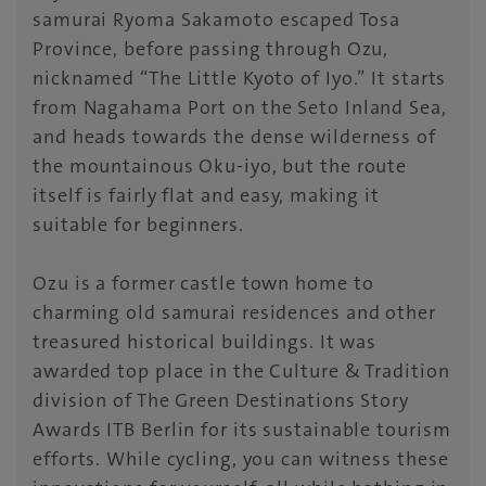
samurai Ryoma Sakamoto escaped Tosa
Province, before passing through Ozu,
nicknamed “The Little Kyoto of Iyo.” It starts
from Nagahama Port on the Seto Inland Sea,
and heads towards the dense wilderness of
the mountainous Oku-iyo, but the route
itself is fairly flat and easy, making it
suitable for beginners.
Ozu is a former castle town home to
charming old samurai residences and other
treasured historical buildings. It was
awarded top place in the Culture & Tradition
division of The Green Destinations Story
Awards ITB Berlin for its sustainable tourism
efforts. While cycling, you can witness these