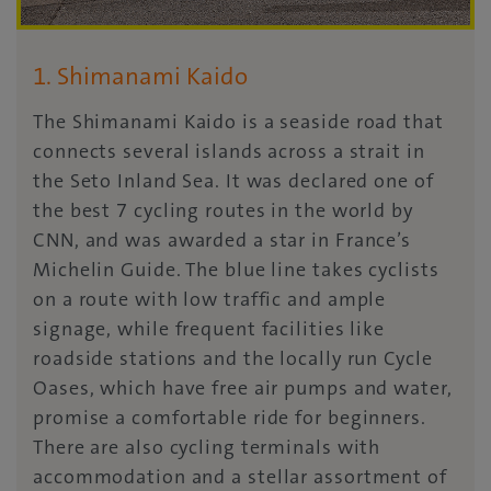
1. Shimanami Kaido
The Shimanami Kaido is a seaside road that
connects several islands across a strait in
the Seto Inland Sea. It was declared one of
the best 7 cycling routes in the world by
CNN, and was awarded a star in France’s
Michelin Guide. The blue line takes cyclists
on a route with low traffic and ample
signage, while frequent facilities like
roadside stations and the locally run Cycle
Oases, which have free air pumps and water,
promise a comfortable ride for beginners.
There are also cycling terminals with
accommodation and a stellar assortment of