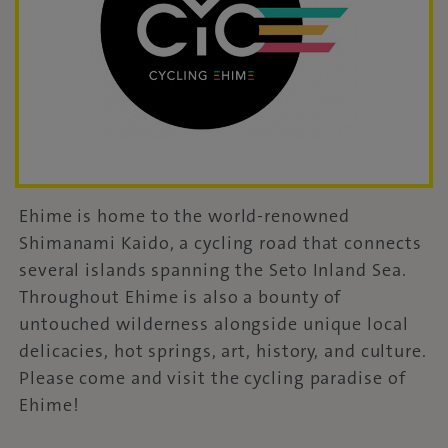
Ehime is home to the world-renowned
Shimanami Kaido, a cycling road that connects
several islands spanning the Seto Inland Sea.
Throughout Ehime is also a bounty of
untouched wilderness alongside unique local
delicacies, hot springs, art, history, and culture.
Please come and visit the cycling paradise of
Ehime!