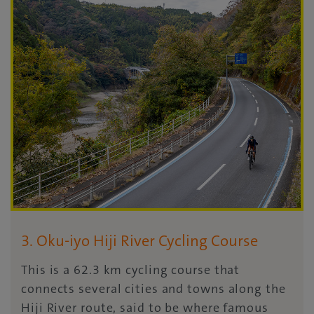
3. Oku-iyo Hiji River Cycling Course
This is a 62.3 km cycling course that
connects several cities and towns along the
Hiji River route, said to be where famous