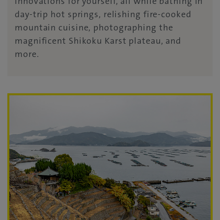
innovations for yourself, all while bathing in
day-trip hot springs, relishing fire-cooked
mountain cuisine, photographing the
magnificent Shikoku Karst plateau, and
more.