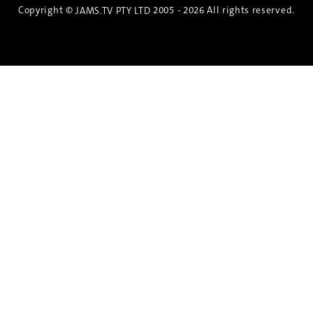
Copyright ©
2005 - 2026 All rights reserved.
JAMS.TV PTY LTD