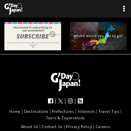
|
|
|
|
|
|
|
|
Home
Destinations
Prefectures
Interests
Travel Tips
Tours & Experiences
|
|
|
About Us
Contact Us
Privacy Policy
Careers