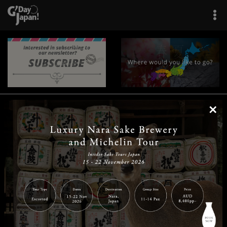
×
|
|
|
|
|
|
|
|
Home
Destinations
Prefectures
Interests
Travel Tips
Tours & Experiences
|
|
|
About Us
Contact Us
Privacy Policy
Careers