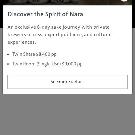
Copyright ©
2005 - 2026 All rights reserved.
JAMS.TV PTY LTD
Discover the Spirit of Nara
An exclusive 8-day sake journey with private
brewery access, expert guidance, and cultural
experiences.
Twin Share $8,400 pp
Twin Room (Single Use) $9,000 pp
See more details