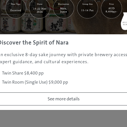
|
|
|
|
|
e
Destinations
Prefectures
Interests
Travel Tips
Tours & Exper
|
|
|
About Us
Contact Us
Privacy Policy
Careers
Copyright ©
2005 - 2026 All rights reserved.
JAMS.TV PTY LTD
Discover the Spirit of Nara
n exclusive 8-day sake journey with private brewery access
xpert guidance, and cultural experiences.
Twin Share $8,400 pp
Twin Room (Single Use) $9,000 pp
See more details