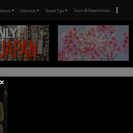
Tours & Experiences
ations
Interests
Travel Tips
×