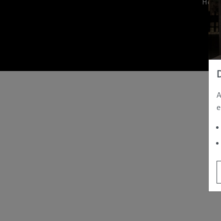
Hom
A
e