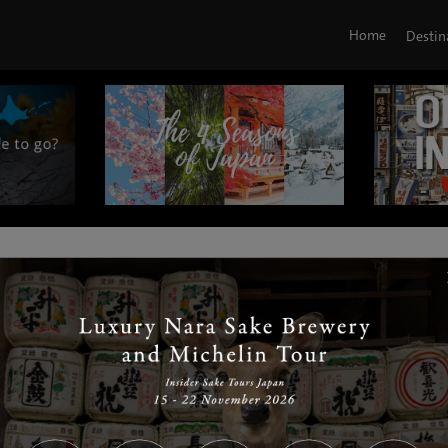
Home
Destin
|
|
|