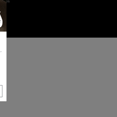
iences
,