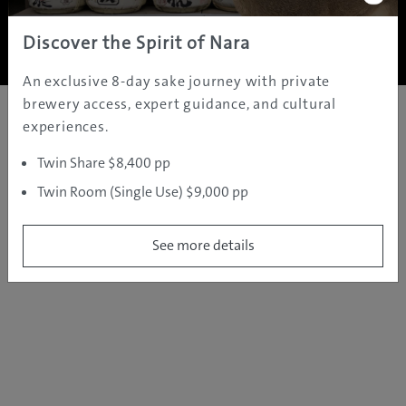
Copyright ©
2005 - 2026 All rights reserved.
JAMS.TV PTY LTD
Discover the Spirit of Nara
An exclusive 8-day sake journey with private
brewery access, expert guidance, and cultural
experiences.
Twin Share $8,400 pp
Twin Room (Single Use) $9,000 pp
See more details