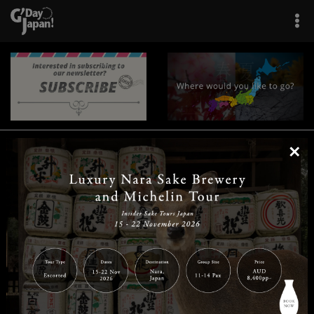
×
|
|
|
|
|
|
|
|
Home
Destinations
Prefectures
Interests
Travel Tips
Tours & Experiences
|
|
|
About Us
Contact Us
Privacy Policy
Careers