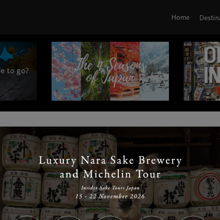
Home
Destin
|
|
|