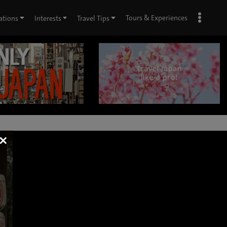
Tours & Experiences
ations
Interests
Travel Tips
×