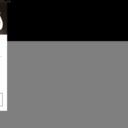
iences
,