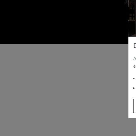
Hom
A
e