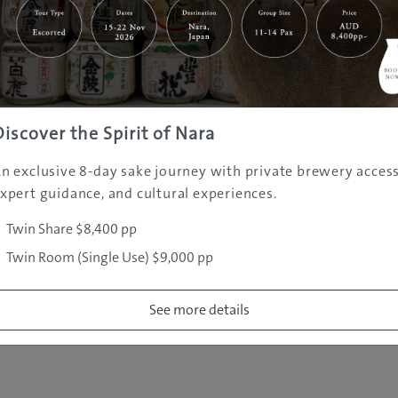
|
|
|
|
|
e
Destinations
Prefectures
Interests
Travel Tips
Tours & Exper
|
|
|
About Us
Contact Us
Privacy Policy
Careers
Copyright ©
2005 - 2026 All rights reserved.
JAMS.TV PTY LTD
Discover the Spirit of Nara
n exclusive 8-day sake journey with private brewery access
xpert guidance, and cultural experiences.
Twin Share $8,400 pp
Twin Room (Single Use) $9,000 pp
See more details