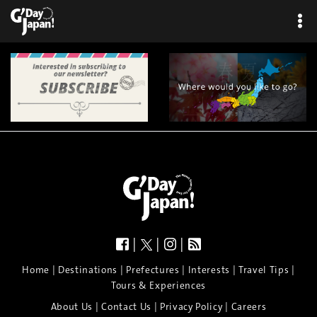
|
|
|
|
|
|
|
|
Home
Destinations
Prefectures
Interests
Travel Tips
Tours & Experiences
|
|
|
About Us
Contact Us
Privacy Policy
Careers