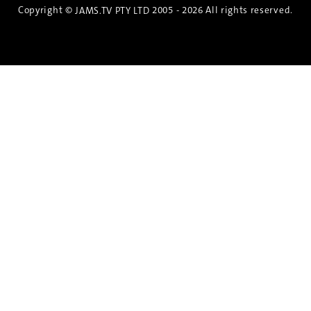
Copyright ©
2005 - 2026 All rights reserved.
JAMS.TV PTY LTD