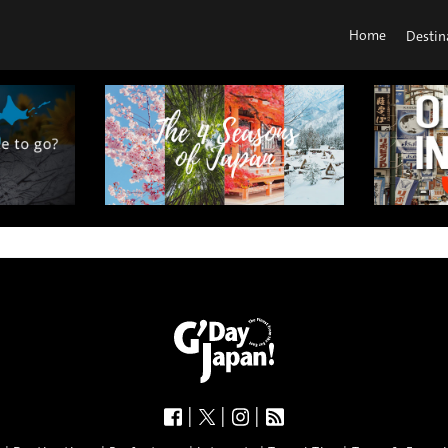
Home
Destin
|
|
|