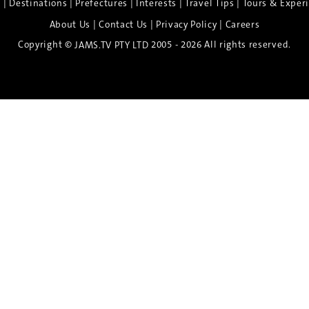
|
|
|
|
|
e
Destinations
Prefectures
Interests
Travel Tips
Tours & Exper
|
|
|
About Us
Contact Us
Privacy Policy
Careers
Copyright ©
2005 - 2026 All rights reserved.
JAMS.TV PTY LTD
Discover the Spirit of Nara
n exclusive 8-day sake journey with private brewery access
xpert guidance, and cultural experiences.
Twin Share $8,400 pp
Twin Room (Single Use) $9,000 pp
See more details