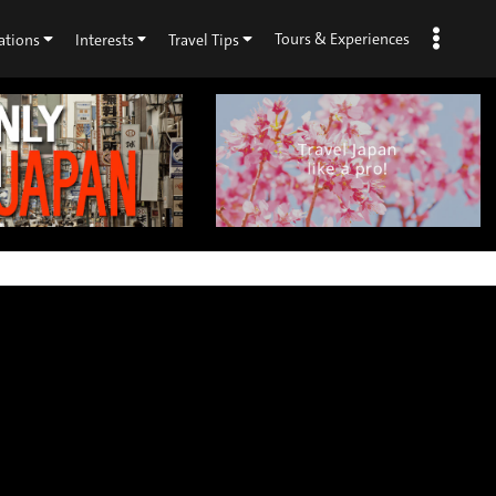
Tours & Experiences
ations
Interests
Travel Tips
×