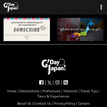
×
|
|
|
|
|
|
|
|
Home
Destinations
Prefectures
Interests
Travel Tips
Tours & Experiences
|
|
|
About Us
Contact Us
Privacy Policy
Careers