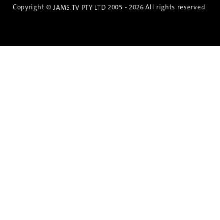
Copyright ©
2005 - 2026 All rights reserved.
JAMS.TV PTY LTD
Discover the Spirit of Nara
An exclusive 8-day sake journey with private
brewery access, expert guidance, and cultural
experiences.
Twin Share $8,400 pp
Twin Room (Single Use) $9,000 pp
See more details