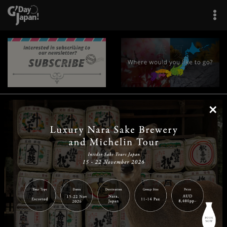
×
|
|
|
|
|
|
|
|
Home
Destinations
Prefectures
Interests
Travel Tips
Tours & Experiences
|
|
|
About Us
Contact Us
Privacy Policy
Careers