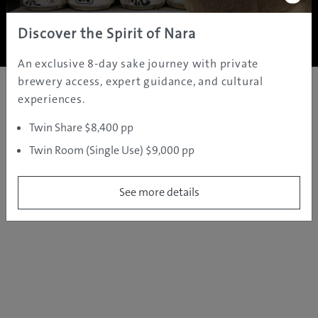
Copyright ©
2005 - 2026 All rights reserved.
JAMS.TV PTY LTD
Discover the Spirit of Nara
An exclusive 8-day sake journey with private
brewery access, expert guidance, and cultural
experiences.
Twin Share $8,400 pp
Twin Room (Single Use) $9,000 pp
See more details