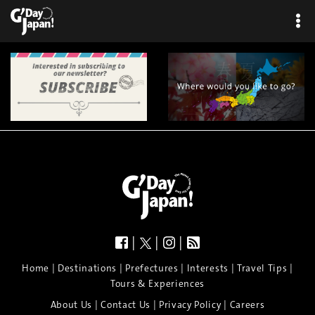
×
|
|
|
|
|
|
|
|
Home
Destinations
Prefectures
Interests
Travel Tips
Tours & Experiences
|
|
|
About Us
Contact Us
Privacy Policy
Careers