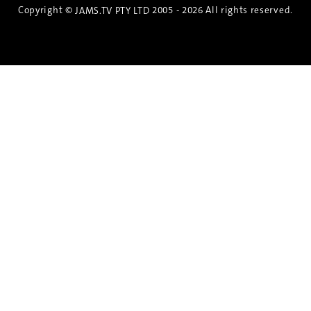
Copyright ©
2005 - 2026 All rights reserved.
JAMS.TV PTY LTD
Discover the Spirit of Nara
An exclusive 8-day sake journey with private
brewery access, expert guidance, and cultural
experiences.
Twin Share $8,400 pp
Twin Room (Single Use) $9,000 pp
See more details