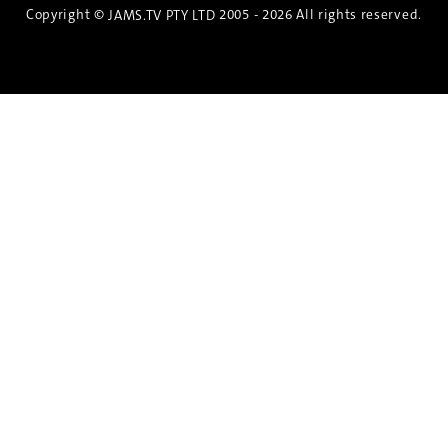
Copyright ©
2005 - 2026 All rights reserved.
JAMS.TV PTY LTD