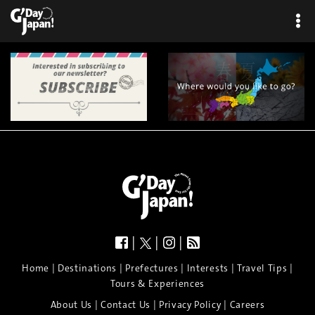
|
|
|
|
|
|
|
|
Home
Destinations
Prefectures
Interests
Travel Tips
Tours & Experiences
|
|
|
About Us
Contact Us
Privacy Policy
Careers