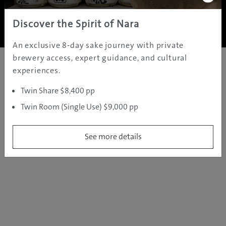
Copyright ©
2005 - 2026 All rights reserved.
JAMS.TV PTY LTD
Discover the Spirit of Nara
An exclusive 8-day sake journey with private
brewery access, expert guidance, and cultural
experiences.
Twin Share $8,400 pp
Twin Room (Single Use) $9,000 pp
See more details