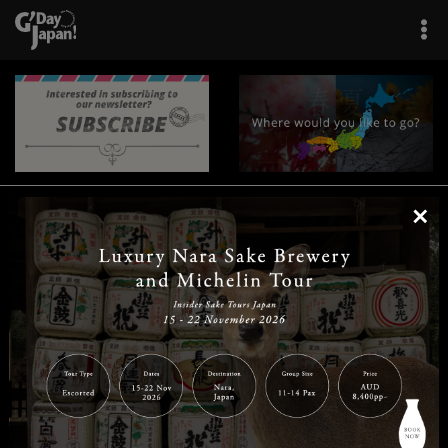
×
|
|
|
|
|
|
|
|
Home
Destinations
Prefectures
Interests
Travel Tips
Tours & Experiences
|
|
|
About Us
Contact Us
Privacy Policy
Careers