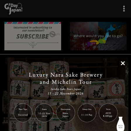
×
|
|
|
|
|
|
|
|
Home
Destinations
Prefectures
Interests
Travel Tips
Tours & Experiences
|
|
|
About Us
Contact Us
Privacy Policy
Careers