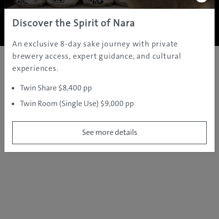
Copyright ©
2005 - 2026 All rights reserved.
JAMS.TV PTY LTD
Discover the Spirit of Nara
An exclusive 8-day sake journey with private
brewery access, expert guidance, and cultural
experiences.
Twin Share $8,400 pp
Twin Room (Single Use) $9,000 pp
See more details