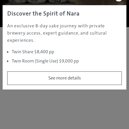
Copyright ©
2005 - 2026 All rights reserved.
JAMS.TV PTY LTD
Discover the Spirit of Nara
An exclusive 8-day sake journey with private
brewery access, expert guidance, and cultural
experiences.
Twin Share $8,400 pp
Twin Room (Single Use) $9,000 pp
See more details