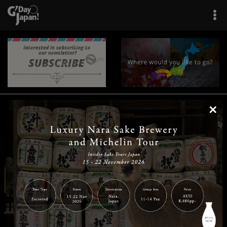
×
|
|
|
|
|
|
|
|
Home
Destinations
Prefectures
Interests
Travel Tips
Tours & Experiences
|
|
|
About Us
Contact Us
Privacy Policy
Careers