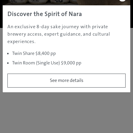
Copyright ©
2005 - 2026 All rights reserved.
JAMS.TV PTY LTD
Discover the Spirit of Nara
An exclusive 8-day sake journey with private
brewery access, expert guidance, and cultural
experiences.
Twin Share $8,400 pp
Twin Room (Single Use) $9,000 pp
See more details