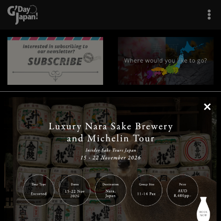
×
|
|
|
|
|
|
|
|
Home
Destinations
Prefectures
Interests
Travel Tips
Tours & Experiences
|
|
|
About Us
Contact Us
Privacy Policy
Careers