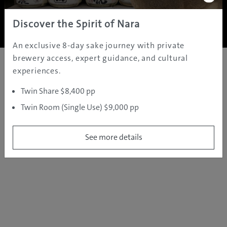
Copyright ©
2005 - 2026 All rights reserved.
JAMS.TV PTY LTD
Discover the Spirit of Nara
An exclusive 8-day sake journey with private
brewery access, expert guidance, and cultural
experiences.
Twin Share $8,400 pp
Twin Room (Single Use) $9,000 pp
See more details