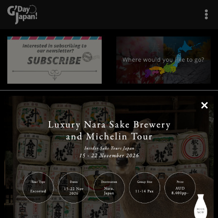
×
|
|
|
|
|
|
|
|
Home
Destinations
Prefectures
Interests
Travel Tips
Tours & Experiences
|
|
|
About Us
Contact Us
Privacy Policy
Careers