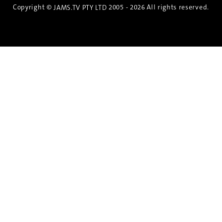
Copyright ©
2005 - 2026 All rights reserved.
JAMS.TV PTY LTD