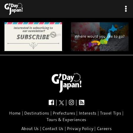
|
|
|
|
|
|
|
|
Home
Destinations
Prefectures
Interests
Travel Tips
Tours & Experiences
|
|
|
About Us
Contact Us
Privacy Policy
Careers