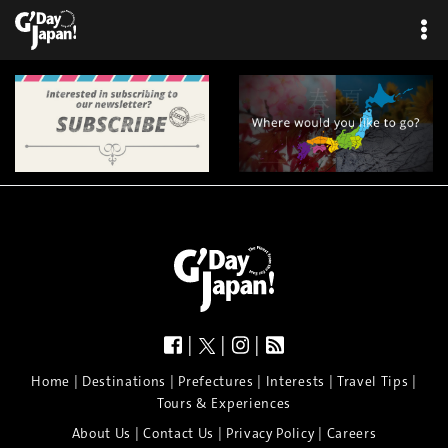
|
|
|
|
|
|
|
|
Home
Destinations
Prefectures
Interests
Travel Tips
Tours & Experiences
|
|
|
About Us
Contact Us
Privacy Policy
Careers