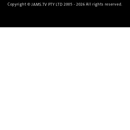
Copyright ©
2005 - 2026 All rights reserved.
JAMS.TV PTY LTD