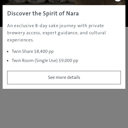
Copyright ©
2005 - 2026 All rights reserved.
JAMS.TV PTY LTD
Discover the Spirit of Nara
An exclusive 8-day sake journey with private
brewery access, expert guidance, and cultural
experiences.
Twin Share $8,400 pp
Twin Room (Single Use) $9,000 pp
See more details