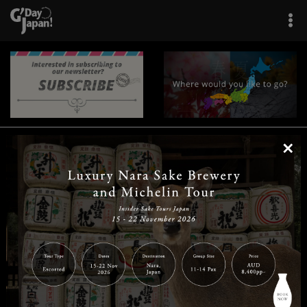
×
|
|
|
|
|
|
|
|
Home
Destinations
Prefectures
Interests
Travel Tips
Tours & Experiences
|
|
|
About Us
Contact Us
Privacy Policy
Careers