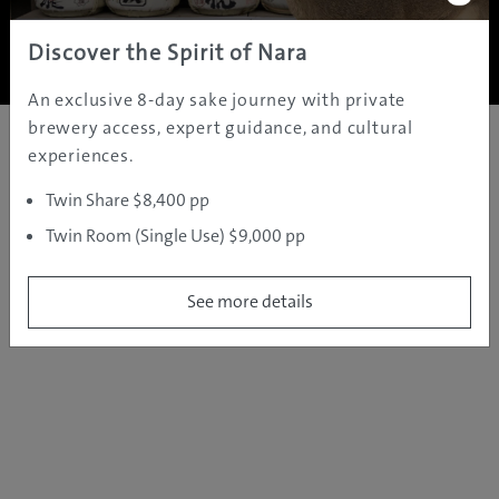
Copyright ©
2005 - 2026 All rights reserved.
JAMS.TV PTY LTD
Discover the Spirit of Nara
An exclusive 8-day sake journey with private
brewery access, expert guidance, and cultural
experiences.
Twin Share $8,400 pp
Twin Room (Single Use) $9,000 pp
See more details