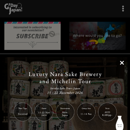
×
|
|
|
|
|
|
|
|
Home
Destinations
Prefectures
Interests
Travel Tips
Tours & Experiences
|
|
|
About Us
Contact Us
Privacy Policy
Careers