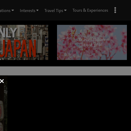
Tours & Experiences
ations
Interests
Travel Tips
×