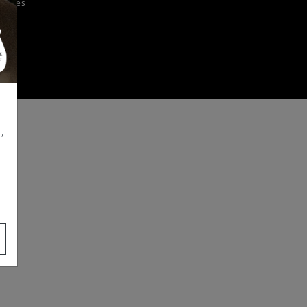
iences
,