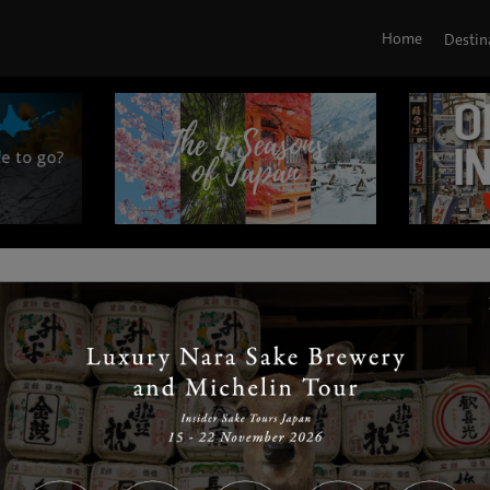
Home
Destin
|
|
|