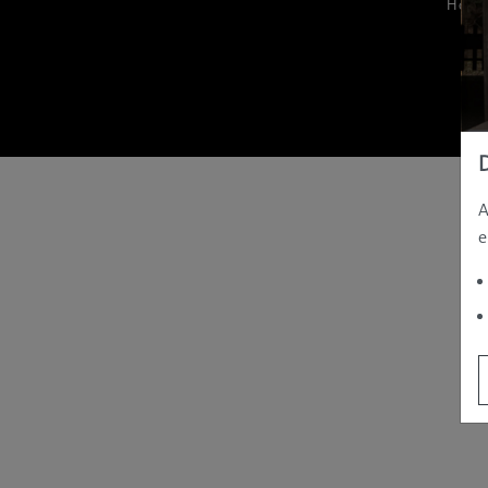
Hom
A
e