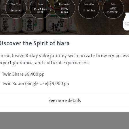
|
|
|
|
|
e
Destinations
Prefectures
Interests
Travel Tips
Tours & Exper
|
|
|
About Us
Contact Us
Privacy Policy
Careers
Copyright ©
2005 - 2026 All rights reserved.
JAMS.TV PTY LTD
Discover the Spirit of Nara
n exclusive 8-day sake journey with private brewery access
xpert guidance, and cultural experiences.
Twin Share $8,400 pp
Twin Room (Single Use) $9,000 pp
See more details