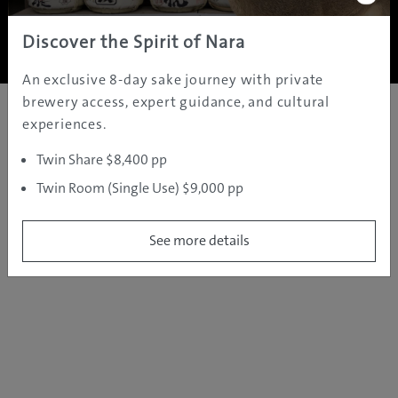
Copyright ©
2005 - 2026 All rights reserved.
JAMS.TV PTY LTD
Discover the Spirit of Nara
An exclusive 8-day sake journey with private
brewery access, expert guidance, and cultural
experiences.
Twin Share $8,400 pp
Twin Room (Single Use) $9,000 pp
See more details