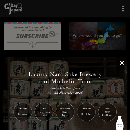
×
|
|
|
|
|
|
|
|
Home
Destinations
Prefectures
Interests
Travel Tips
Tours & Experiences
|
|
|
About Us
Contact Us
Privacy Policy
Careers