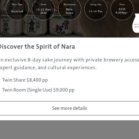
|
|
|
|
|
e
Destinations
Prefectures
Interests
Travel Tips
Tours & Exper
|
|
|
About Us
Contact Us
Privacy Policy
Careers
Copyright ©
2005 - 2026 All rights reserved.
JAMS.TV PTY LTD
Discover the Spirit of Nara
n exclusive 8-day sake journey with private brewery access
xpert guidance, and cultural experiences.
Twin Share $8,400 pp
Twin Room (Single Use) $9,000 pp
See more details