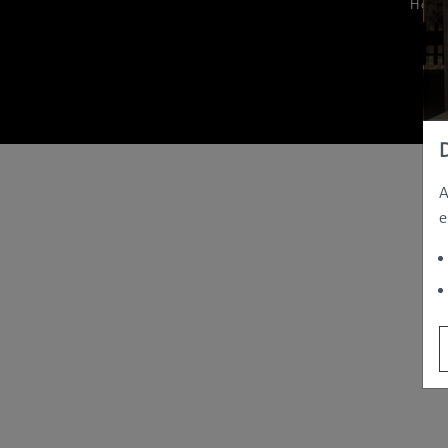
Hom
A
e