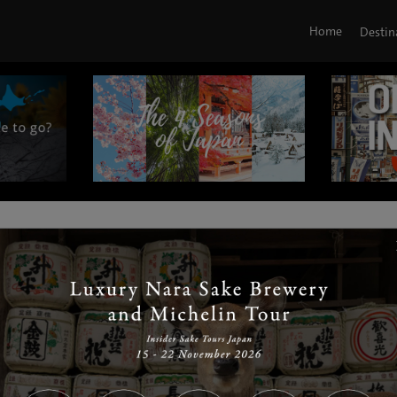
Home
Destin
|
|
|