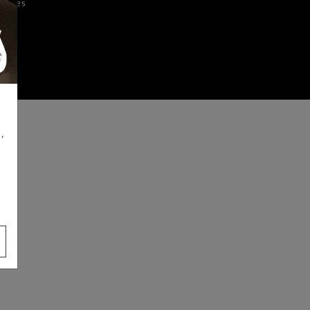
iences
,