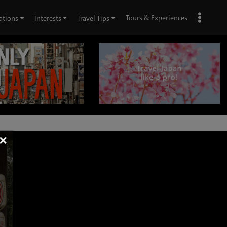
Tours & Experiences
ations
Interests
Travel Tips
×