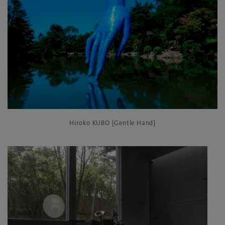
Hiroko KUBO [Gentle Hand]