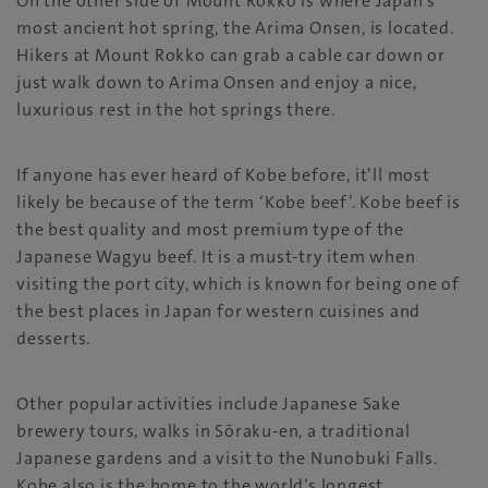
On the other side of Mount Rokko is where Japan’s
most ancient hot spring, the Arima Onsen, is located.
Hikers at Mount Rokko can grab a cable car down or
just walk down to Arima Onsen and enjoy a nice,
luxurious rest in the hot springs there.
If anyone has ever heard of Kobe before, it’ll most
likely be because of the term ‘Kobe beef’. Kobe beef is
the best quality and most premium type of the
Japanese Wagyu beef. It is a must-try item when
visiting the port city, which is known for being one of
the best places in Japan for western cuisines and
desserts.
Other popular activities include Japanese Sake
brewery tours, walks in Sōraku-en, a traditional
Japanese gardens and a visit to the Nunobuki Falls.
Kobe also is the home to the world’s longest