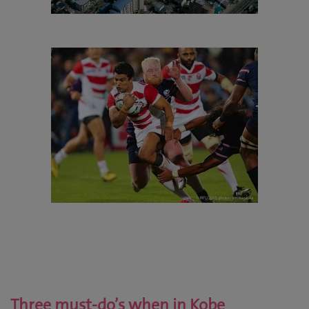
Three must-do’s when in Kobe