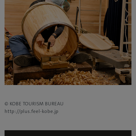
©
KOBE TOURISM BUREAU
http://plus.feel-kobe.jp