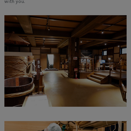
with you.