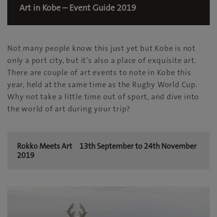
Art in Kobe – Event Guide 2019
Not many people know this just yet but Kobe is not
only a port city, but it’s also a place of exquisite art.
There are couple of art events to note in Kobe this
year, held at the same time as the Rugby World Cup.
Why not take a little time out of sport, and dive into
the world of art during your trip?
Rokko Meets Art 13th September to 24th November
2019