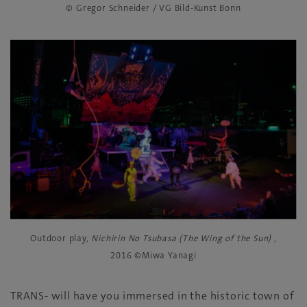
© Gregor Schneider / VG Bild-Kunst Bonn
Outdoor play,
Nichirin No Tsubasa (The Wing of the Sun)
,
2016 ©Miwa Yanagi
TRANS- will have you immersed in the historic town of