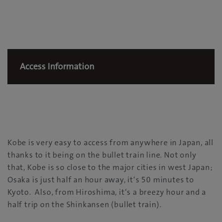
Access Information
Kobe is very easy to access from anywhere in Japan, all
thanks to it being on the bullet train line. Not only
that, Kobe is so close to the major cities in west Japan;
Osaka is just half an hour away, it‘s 50 minutes to
Kyoto. Also, from Hiroshima, it‘s a breezy hour and a
half trip on the Shinkansen (bullet train).