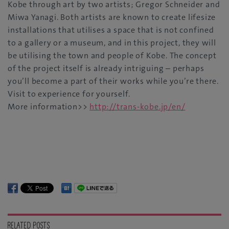
Kobe through art by two artists; Gregor Schneider and
Miwa Yanagi. Both artists are known to create lifesize
installations that utilises a space that is not confined
to a gallery or a museum, and in this project, they will
be utilising the town and people of Kobe. The concept
of the project itself is already intriguing – perhaps
you’ll become a part of their works while you’re there.
Visit to experience for yourself.
More information>>
http://trans-kobe.jp/en/
RELATED POSTS