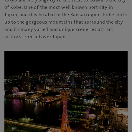
of Kobe. One of the most well known port city in
Japan, and it is located in the Kansai region. Kobe looks
up to the gorgeous mountains that surround the city
and its many varied and unique sceneries attract
visitors from all over Japan.