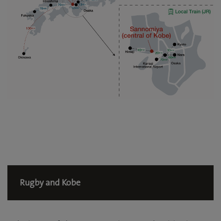
Rugby and Kobe