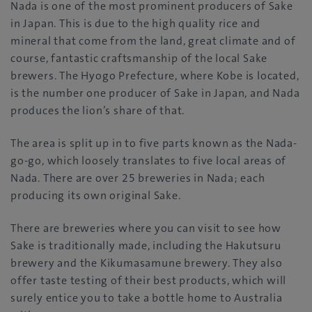
Nada is one of the most prominent producers of Sake
in Japan. This is due to the high quality rice and
mineral that come from the land, great climate and of
course, fantastic craftsmanship of the local Sake
brewers. The Hyogo Prefecture, where Kobe is located,
is the number one producer of Sake in Japan, and Nada
produces the lion’s share of that.
The area is split up in to five parts known as the Nada-
go-go, which loosely translates to five local areas of
Nada. There are over 25 breweries in Nada; each
producing its own original Sake.
There are breweries where you can visit to see how
Sake is traditionally made, including the Hakutsuru
brewery and the Kikumasamune brewery. They also
offer taste testing of their best products, which will
surely entice you to take a bottle home to Australia