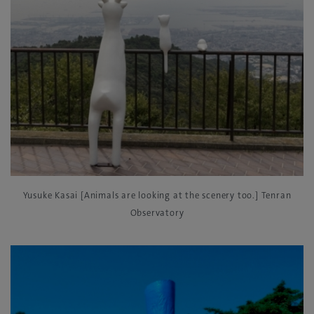
Yusuke Kasai [Animals are looking at the scenery too.] Tenran
Observatory