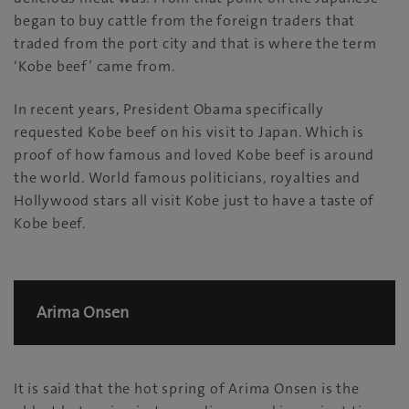
began to buy cattle from the foreign traders that
traded from the port city and that is where the term
‘Kobe beef’ came from.
In recent years, President Obama specifically
requested Kobe beef on his visit to Japan. Which is
proof of how famous and loved Kobe beef is around
the world. World famous politicians, royalties and
Hollywood stars all visit Kobe just to have a taste of
Kobe beef.
Arima Onsen
It is said that the hot spring of Arima Onsen is the