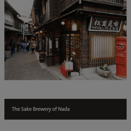
The Sake Brewery of Nada