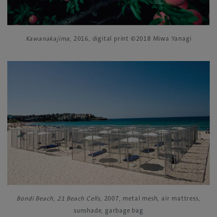
Kawanakajima
, 2016, digital print ©2018 Miwa Yanagi
Bondi Beach, 21 Beach Cells,
2007, metal mesh, air mattress,
sunshade, garbage bag