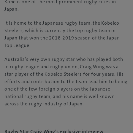
Kobe is one of the most prominent rugby cities in
Japan.
It is home to the Japanese rugby team, the Kobelco
Steelers, which is currently the top rugby team in
Japan that won the 2018-2019 season of the Japan
Top League.
Australia’s very own rugby star who has played both
in rugby league and rugby union, Craig Wing was a
star player of the Kobelco Steelers for four years. His
efforts and contribution to the team lead him to being
one of the few foreign players on the Japanese
national rugby team, and his name is well known
across the rugby industry of Japan.
Rugby Star Craig Wing’s exclusive interview