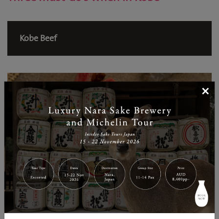
Kobe Beef
×