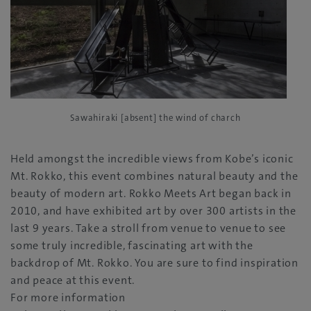
Sawahiraki [absent] the wind of charch
Held amongst the incredible views from Kobe’s iconic
Mt. Rokko, this event combines natural beauty and the
beauty of modern art. Rokko Meets Art began back in
2010, and have exhibited art by over 300 artists in the
last 9 years. Take a stroll from venue to venue to see
some truly incredible, fascinating art with the
backdrop of Mt. Rokko. You are sure to find inspiration
and peace at this event.
For more information