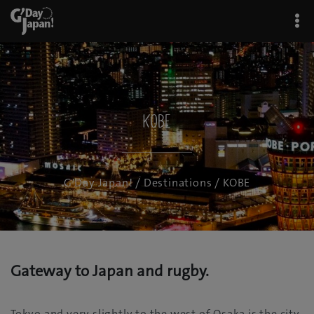
KOBE
G'Day Japan!
/
Destinations
/ KOBE
Gateway to Japan and rugby.
Tokyo and very slightly to the west of Osaka is the city