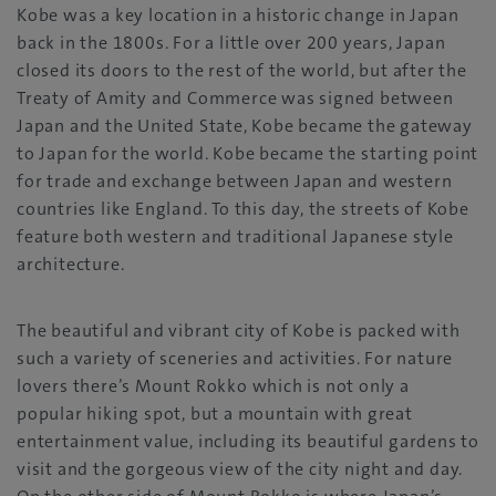
Kobe was a key location in a historic change in Japan
back in the 1800s. For a little over 200 years, Japan
closed its doors to the rest of the world, but after the
Treaty of Amity and Commerce was signed between
Japan and the United State, Kobe became the gateway
to Japan for the world. Kobe became the starting point
for trade and exchange between Japan and western
countries like England. To this day, the streets of Kobe
feature both western and traditional Japanese style
architecture.
The beautiful and vibrant city of Kobe is packed with
such a variety of sceneries and activities. For nature
lovers there’s Mount Rokko which is not only a
popular hiking spot, but a mountain with great
entertainment value, including its beautiful gardens to
visit and the gorgeous view of the city night and day.