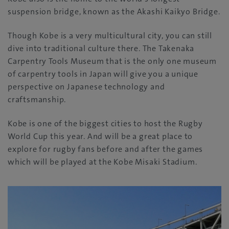
suspension bridge, known as the Akashi Kaikyo Bridge.
Though Kobe is a very multicultural city, you can still
dive into traditional culture there. The Takenaka
Carpentry Tools Museum that is the only one museum
of carpentry tools in Japan will give you a unique
perspective on Japanese technology and
craftsmanship.
Kobe is one of the biggest cities to host the Rugby
World Cup this year. And will be a great place to
explore for rugby fans before and after the games
which will be played at the Kobe Misaki Stadium.