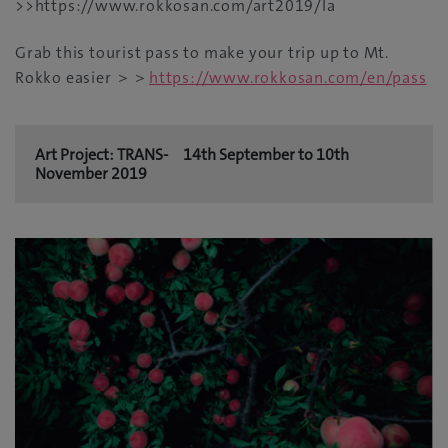
>>https://www.rokkosan.com/art2019/la
Grab this tourist pass to make your trip up to Mt.
Rokko easier ＞＞
https://www.rokkosan.com/en/pass
Art Project: TRANS- 14th September to 10th
November 2019