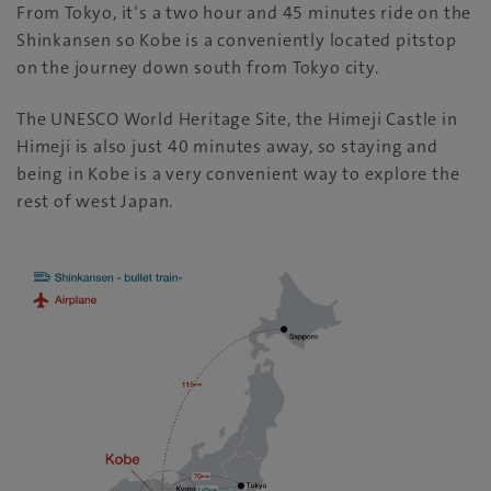
From Tokyo, it‘s a two hour and 45 minutes ride on the
Shinkansen so Kobe is a conveniently located pitstop
on the journey down south from Tokyo city.
The UNESCO World Heritage Site, the Himeji Castle in
Himeji is also just 40 minutes away, so staying and
being in Kobe is a very convenient way to explore the
rest of west Japan.