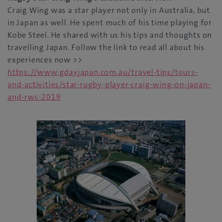
Craig Wing was a star player not only in Australia, but
in Japan as well. He spent much of his time playing for
Kobe Steel. He shared with us his tips and thoughts on
travelling Japan. Follow the link to read all about his
experiences now >>
https://www.gdayjapan.com.au/travel-tips/tours-
and-activities/star-rugby-player-craig-wing-on-japan-
and-rwc-2019