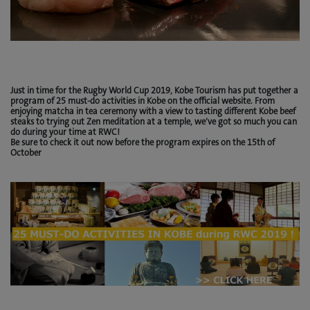
Just in time for the Rugby World Cup 2019, Kobe Tourism has put together a
program of 25 must-do activities in Kobe on the official website. From
enjoying matcha in tea ceremony with a view to tasting different Kobe beef
steaks to trying out Zen meditation at a temple, we’ve got so much you can
do during your time at RWC!
Be sure to check it out now before the program expires on the 15th of
October