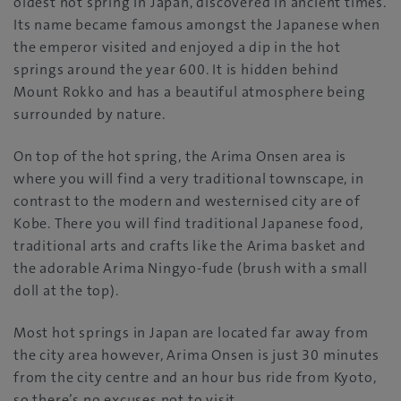
oldest hot spring in Japan, discovered in ancient times.
Its name became famous amongst the Japanese when
the emperor visited and enjoyed a dip in the hot
springs around the year 600. It is hidden behind
Mount Rokko and has a beautiful atmosphere being
surrounded by nature.
On top of the hot spring, the Arima Onsen area is
where you will find a very traditional townscape, in
contrast to the modern and westernised city are of
Kobe. There you will find traditional Japanese food,
traditional arts and crafts like the Arima basket and
the adorable Arima Ningyo-fude (brush with a small
doll at the top).
Most hot springs in Japan are located far away from
the city area however, Arima Onsen is just 30 minutes
from the city centre and an hour bus ride from Kyoto,
so there’s no excuses not to visit.