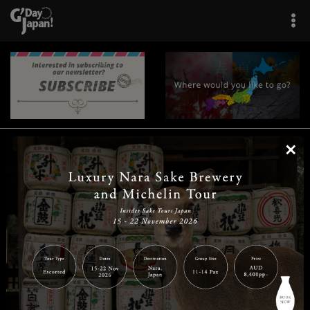
×
|
|
|
|
|
|
|
|
Home
Destinations
Prefectures
Interests
Travel Tips
Tours & Experiences
|
|
|
About Us
Contact Us
Privacy Policy
Careers