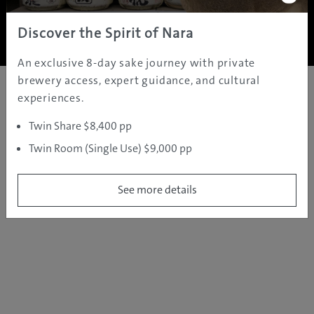
Copyright ©
2005 - 2026 All rights reserved.
JAMS.TV PTY LTD
Discover the Spirit of Nara
An exclusive 8-day sake journey with private
brewery access, expert guidance, and cultural
experiences.
Twin Share $8,400 pp
Twin Room (Single Use) $9,000 pp
See more details