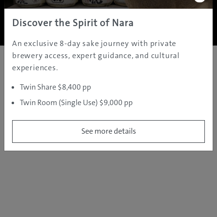
Copyright ©
2005 - 2026 All rights reserved.
JAMS.TV PTY LTD
Discover the Spirit of Nara
An exclusive 8-day sake journey with private
brewery access, expert guidance, and cultural
experiences.
Twin Share $8,400 pp
Twin Room (Single Use) $9,000 pp
See more details