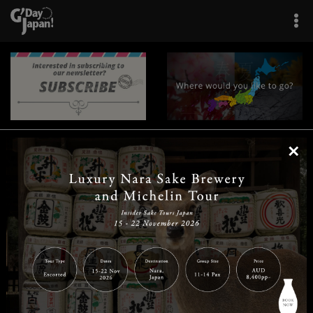
×
|
|
|
|
|
|
|
|
Home
Destinations
Prefectures
Interests
Travel Tips
Tours & Experiences
|
|
|
About Us
Contact Us
Privacy Policy
Careers