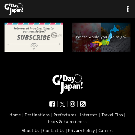
|
|
|
|
|
|
|
|
Home
Destinations
Prefectures
Interests
Travel Tips
Tours & Experiences
|
|
|
About Us
Contact Us
Privacy Policy
Careers