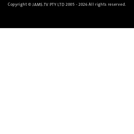
Copyright ©
2005 - 2026 All rights reserved.
JAMS.TV PTY LTD