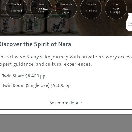
|
|
|
|
|
e
Destinations
Prefectures
Interests
Travel Tips
Tours & Exper
|
|
|
About Us
Contact Us
Privacy Policy
Careers
Copyright ©
2005 - 2026 All rights reserved.
JAMS.TV PTY LTD
Discover the Spirit of Nara
n exclusive 8-day sake journey with private brewery access
xpert guidance, and cultural experiences.
Twin Share $8,400 pp
Twin Room (Single Use) $9,000 pp
See more details