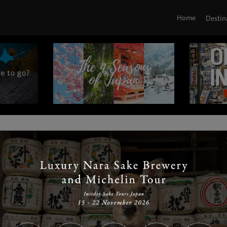
Home
Destin
|
|
|