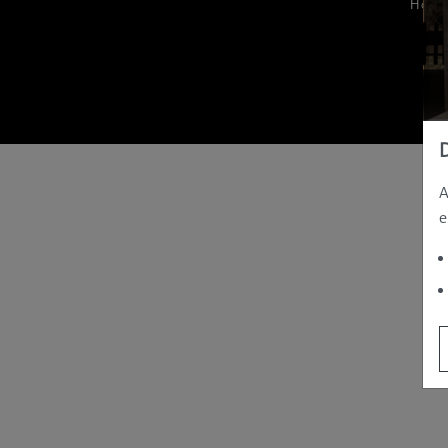
Hom
A
e