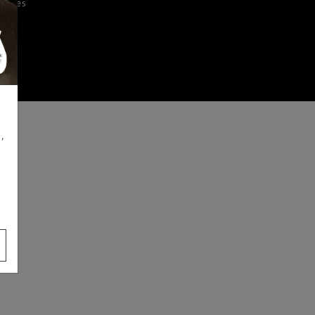
iences
,