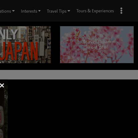
Tours & Experiences
ations
Interests
Travel Tips
×