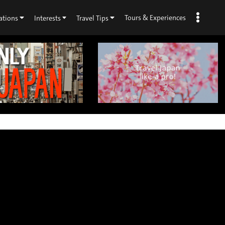
Tours & Experiences
ations
Interests
Travel Tips