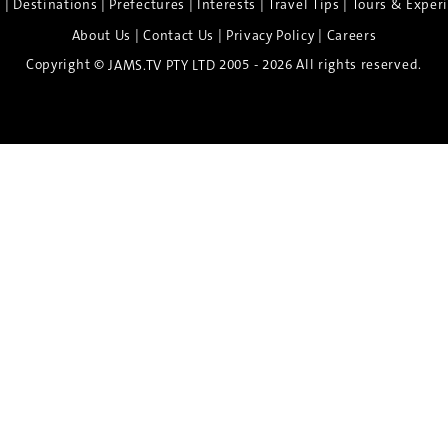
|
|
|
|
|
e
Destinations
Prefectures
Interests
Travel Tips
Tours & Exper
|
|
|
About Us
Contact Us
Privacy Policy
Careers
Copyright ©
2005 - 2026 All rights reserved.
JAMS.TV PTY LTD