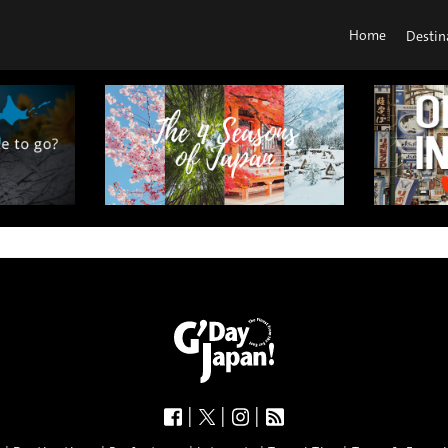
Home
Destin
|
|
|