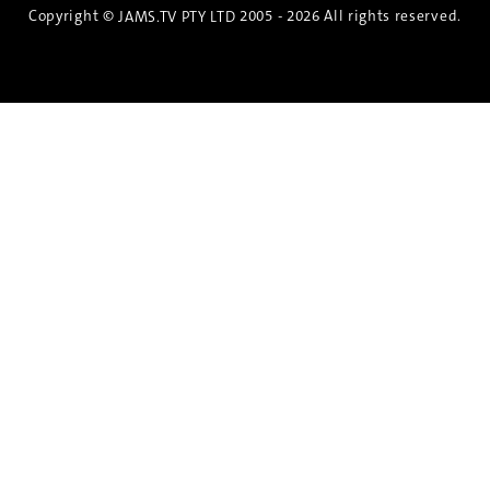
Copyright ©
2005 - 2026 All rights reserved.
JAMS.TV PTY LTD