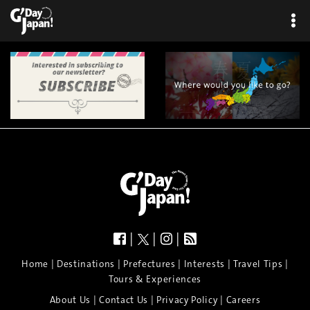
|
|
|
|
|
|
|
|
Home
Destinations
Prefectures
Interests
Travel Tips
Tours & Experiences
|
|
|
About Us
Contact Us
Privacy Policy
Careers