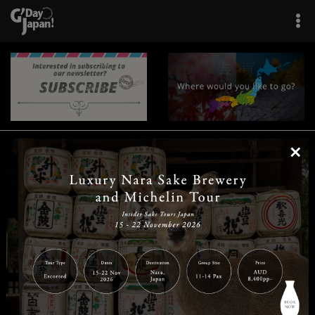
×
|
|
|
|
|
|
|
|
Home
Destinations
Prefectures
Interests
Travel Tips
Tours & Experiences
|
|
|
About Us
Contact Us
Privacy Policy
Careers