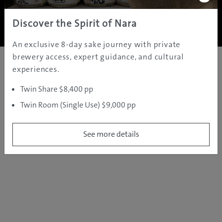
Copyright ©
2005 - 2026 All rights reserved.
JAMS.TV PTY LTD
Discover the Spirit of Nara
An exclusive 8-day sake journey with private
brewery access, expert guidance, and cultural
experiences.
Twin Share $8,400 pp
Twin Room (Single Use) $9,000 pp
See more details