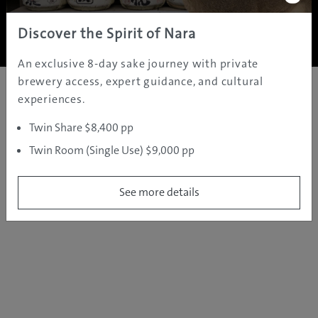
Copyright ©
2005 - 2026 All rights reserved.
JAMS.TV PTY LTD
Discover the Spirit of Nara
An exclusive 8-day sake journey with private
brewery access, expert guidance, and cultural
experiences.
Twin Share $8,400 pp
Twin Room (Single Use) $9,000 pp
See more details