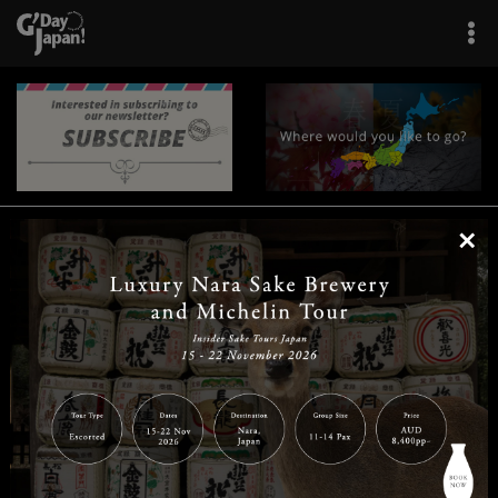
×
|
|
|
|
|
|
|
|
Home
Destinations
Prefectures
Interests
Travel Tips
Tours & Experiences
|
|
|
About Us
Contact Us
Privacy Policy
Careers