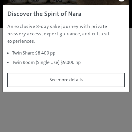
Copyright ©
2005 - 2026 All rights reserved.
JAMS.TV PTY LTD
Discover the Spirit of Nara
An exclusive 8-day sake journey with private
brewery access, expert guidance, and cultural
experiences.
Twin Share $8,400 pp
Twin Room (Single Use) $9,000 pp
See more details