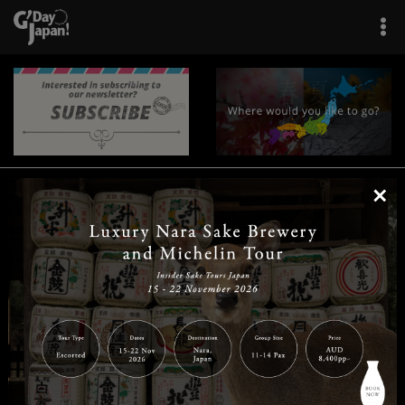
×
|
|
|
|
|
|
|
|
Home
Destinations
Prefectures
Interests
Travel Tips
Tours & Experiences
|
|
|
About Us
Contact Us
Privacy Policy
Careers