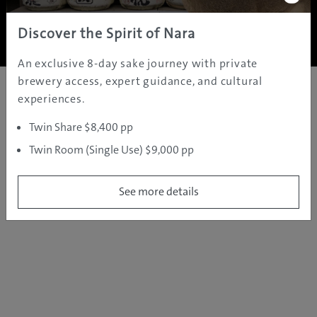
Copyright ©
2005 - 2026 All rights reserved.
JAMS.TV PTY LTD
Discover the Spirit of Nara
An exclusive 8-day sake journey with private
brewery access, expert guidance, and cultural
experiences.
Twin Share $8,400 pp
Twin Room (Single Use) $9,000 pp
See more details