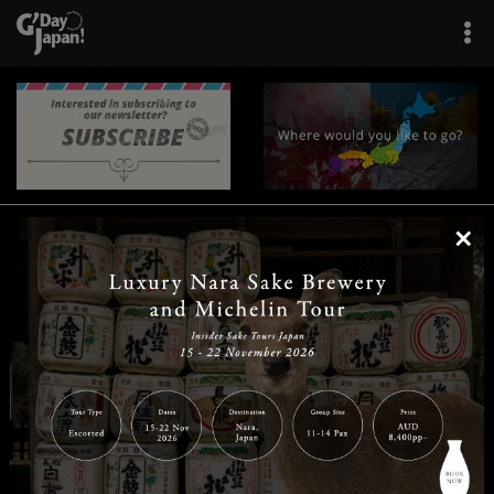
×
|
|
|
|
|
|
|
|
Home
Destinations
Prefectures
Interests
Travel Tips
Tours & Experiences
|
|
|
About Us
Contact Us
Privacy Policy
Careers