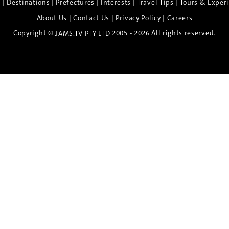
|
|
|
|
|
e
Destinations
Prefectures
Interests
Travel Tips
Tours & Exper
|
|
|
About Us
Contact Us
Privacy Policy
Careers
Copyright ©
2005 - 2026 All rights reserved.
JAMS.TV PTY LTD
Discover the Spirit of Nara
n exclusive 8-day sake journey with private brewery access
xpert guidance, and cultural experiences.
Twin Share $8,400 pp
Twin Room (Single Use) $9,000 pp
See more details