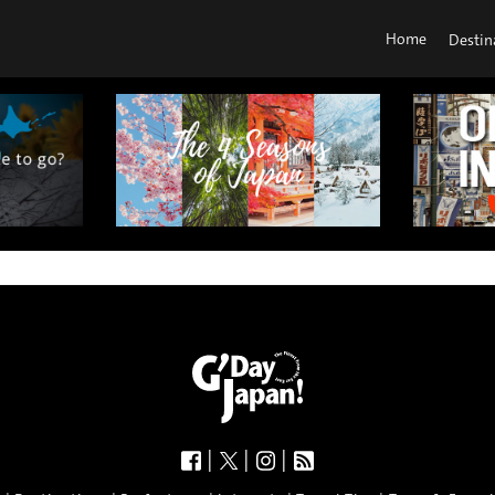
Home
Destin
|
|
|