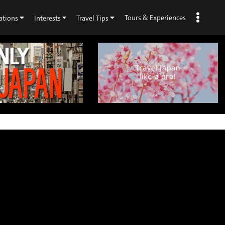
Tours & Experiences
ations
Interests
Travel Tips
×