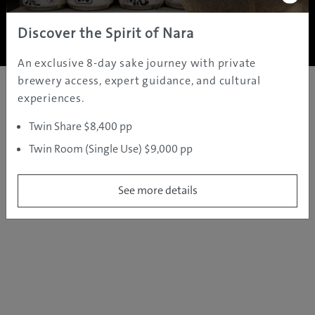
Copyright ©
2005 - 2026 All rights reserved.
JAMS.TV PTY LTD
Discover the Spirit of Nara
An exclusive 8-day sake journey with private
brewery access, expert guidance, and cultural
experiences.
Twin Share $8,400 pp
Twin Room (Single Use) $9,000 pp
See more details