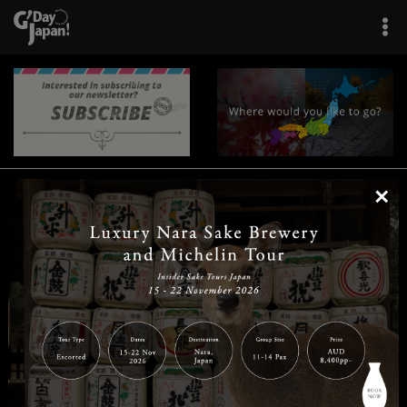
×
|
|
|
|
|
|
|
|
Home
Destinations
Prefectures
Interests
Travel Tips
Tours & Experiences
|
|
|
About Us
Contact Us
Privacy Policy
Careers