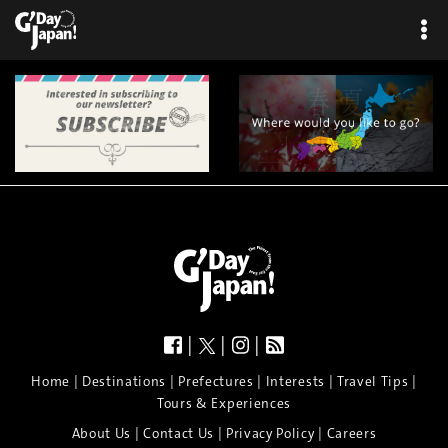
|
|
|
|
|
|
|
|
Home
Destinations
Prefectures
Interests
Travel Tips
Tours & Experiences
|
|
|
About Us
Contact Us
Privacy Policy
Careers