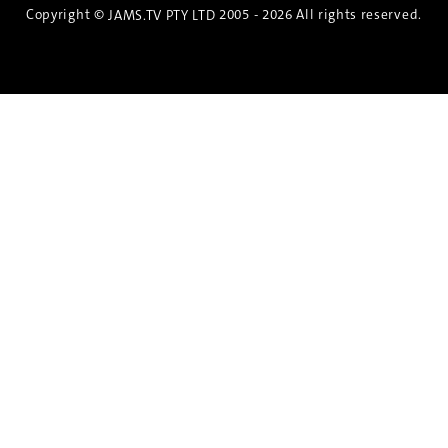
Copyright ©
2005 - 2026 All rights reserved.
JAMS.TV PTY LTD