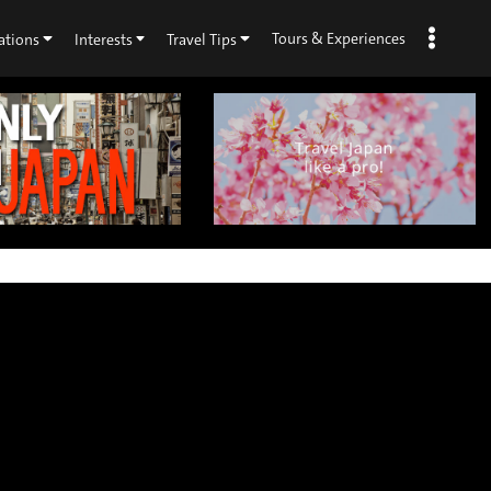
Tours & Experiences
ations
Interests
Travel Tips
×