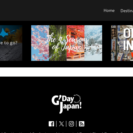
Home
Destin
|
|
|