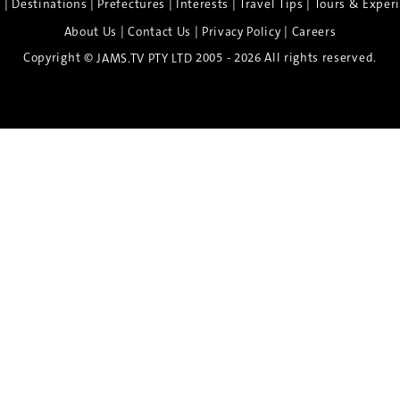
|
|
|
|
|
e
Destinations
Prefectures
Interests
Travel Tips
Tours & Exper
|
|
|
About Us
Contact Us
Privacy Policy
Careers
Copyright ©
2005 - 2026 All rights reserved.
JAMS.TV PTY LTD
Discover the Spirit of Nara
n exclusive 8-day sake journey with private brewery access
xpert guidance, and cultural experiences.
Twin Share $8,400 pp
Twin Room (Single Use) $9,000 pp
See more details