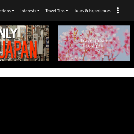
Tours & Experiences
ations
Interests
Travel Tips