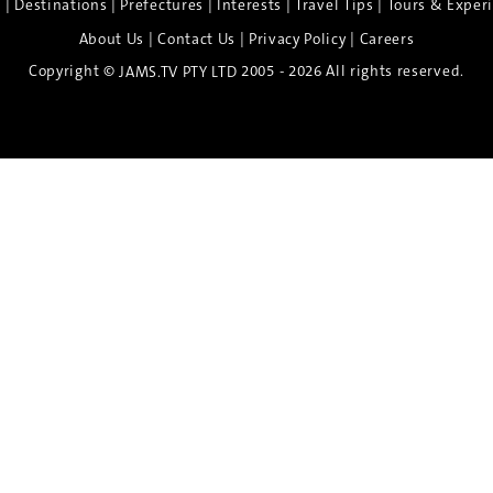
|
|
|
|
|
e
Destinations
Prefectures
Interests
Travel Tips
Tours & Exper
|
|
|
About Us
Contact Us
Privacy Policy
Careers
Copyright ©
2005 - 2026 All rights reserved.
JAMS.TV PTY LTD