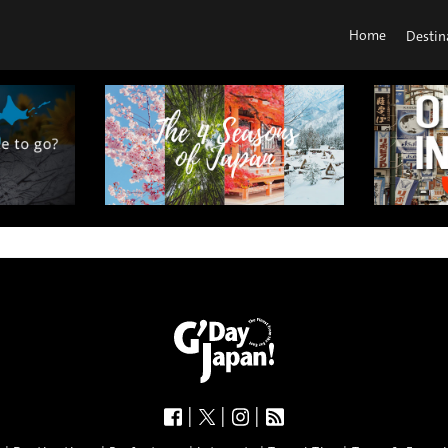
Home
Destin
|
|
|