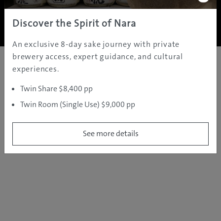
Copyright ©
2005 - 2026 All rights reserved.
JAMS.TV PTY LTD
Discover the Spirit of Nara
An exclusive 8-day sake journey with private
brewery access, expert guidance, and cultural
experiences.
Twin Share $8,400 pp
Twin Room (Single Use) $9,000 pp
See more details