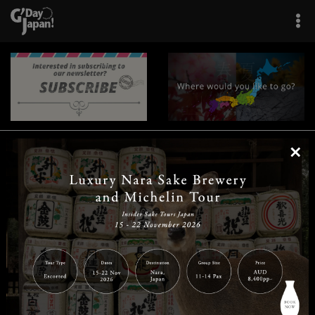
×
|
|
|
|
|
|
|
|
Home
Destinations
Prefectures
Interests
Travel Tips
Tours & Experiences
|
|
|
About Us
Contact Us
Privacy Policy
Careers