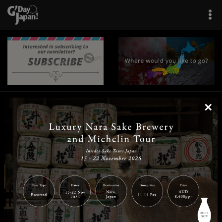
×
|
|
|
|
|
|
|
|
Home
Destinations
Prefectures
Interests
Travel Tips
Tours & Experiences
|
|
|
About Us
Contact Us
Privacy Policy
Careers