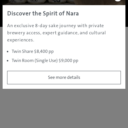
Copyright ©
2005 - 2026 All rights reserved.
JAMS.TV PTY LTD
Discover the Spirit of Nara
An exclusive 8-day sake journey with private
brewery access, expert guidance, and cultural
experiences.
Twin Share $8,400 pp
Twin Room (Single Use) $9,000 pp
See more details