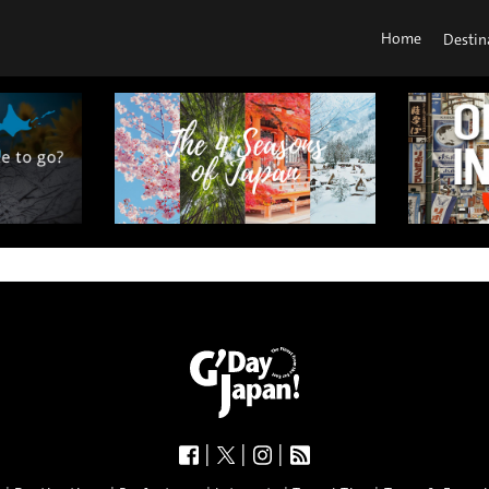
Home
Destin
|
|
|