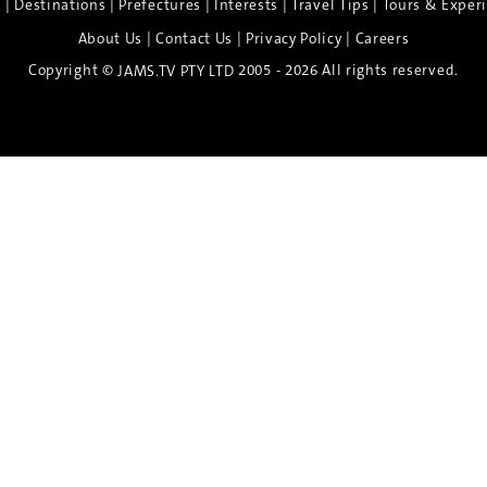
|
|
|
|
|
e
Destinations
Prefectures
Interests
Travel Tips
Tours & Exper
|
|
|
About Us
Contact Us
Privacy Policy
Careers
Copyright ©
2005 - 2026 All rights reserved.
JAMS.TV PTY LTD
Discover the Spirit of Nara
n exclusive 8-day sake journey with private brewery access
xpert guidance, and cultural experiences.
Twin Share $8,400 pp
Twin Room (Single Use) $9,000 pp
See more details