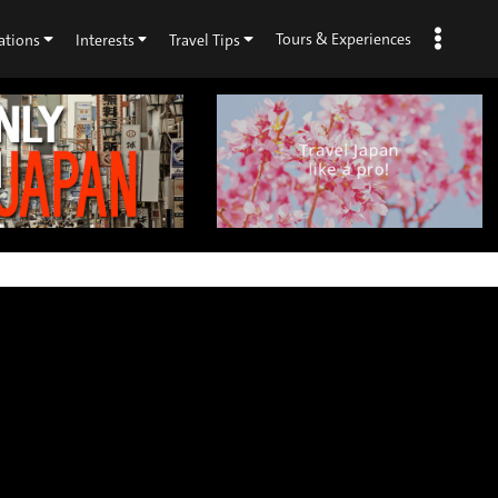
Tours & Experiences
ations
Interests
Travel Tips
×