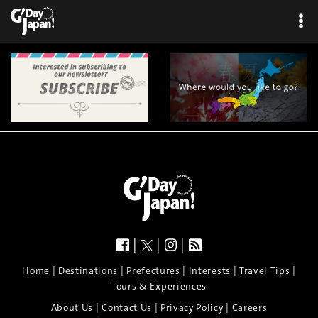
|
|
|
|
|
|
|
|
Home
Destinations
Prefectures
Interests
Travel Tips
Tours & Experiences
|
|
|
About Us
Contact Us
Privacy Policy
Careers