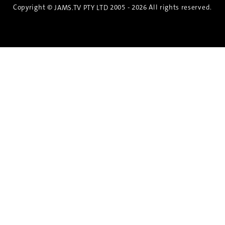
Copyright ©
2005 - 2026 All rights reserved.
JAMS.TV PTY LTD