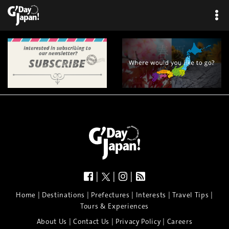
|
|
|
|
|
|
|
|
Home
Destinations
Prefectures
Interests
Travel Tips
Tours & Experiences
|
|
|
About Us
Contact Us
Privacy Policy
Careers