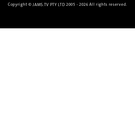
Copyright ©
2005 - 2026 All rights reserved.
JAMS.TV PTY LTD