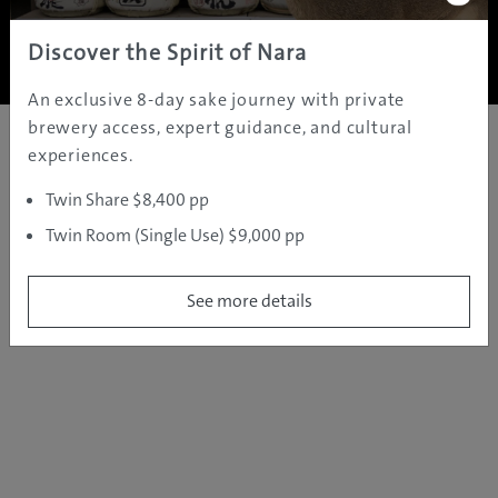
Copyright ©
2005 - 2026 All rights reserved.
JAMS.TV PTY LTD
Discover the Spirit of Nara
An exclusive 8-day sake journey with private
brewery access, expert guidance, and cultural
experiences.
Twin Share $8,400 pp
Twin Room (Single Use) $9,000 pp
See more details