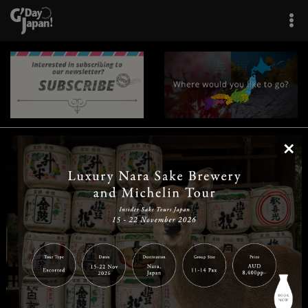
×
|
|
|
|
|
|
|
|
Home
Destinations
Prefectures
Interests
Travel Tips
Tours & Experiences
|
|
|
About Us
Contact Us
Privacy Policy
Careers