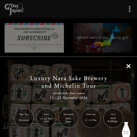
×
|
|
|
|
|
|
|
|
Home
Destinations
Prefectures
Interests
Travel Tips
Tours & Experiences
|
|
|
About Us
Contact Us
Privacy Policy
Careers