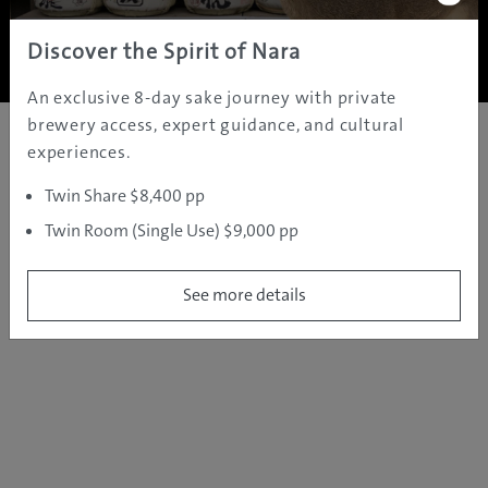
Copyright ©
2005 - 2026 All rights reserved.
JAMS.TV PTY LTD
Discover the Spirit of Nara
An exclusive 8-day sake journey with private
brewery access, expert guidance, and cultural
experiences.
Twin Share $8,400 pp
Twin Room (Single Use) $9,000 pp
See more details