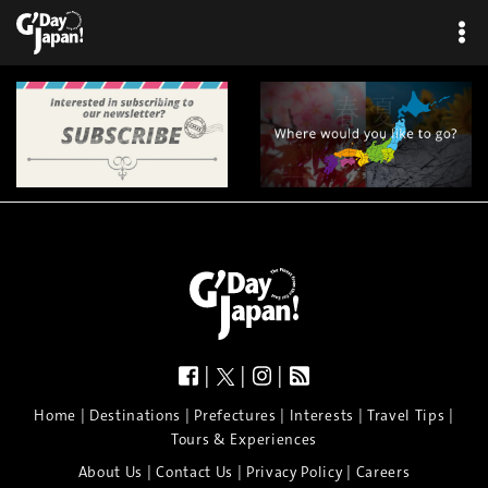
|
|
|
|
|
|
|
|
Home
Destinations
Prefectures
Interests
Travel Tips
Tours & Experiences
|
|
|
About Us
Contact Us
Privacy Policy
Careers