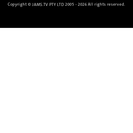
Copyright ©
2005 - 2026 All rights reserved.
JAMS.TV PTY LTD